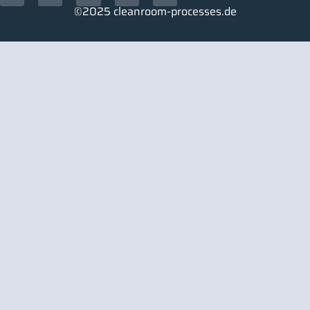
©2025 cleanroom-processes.de