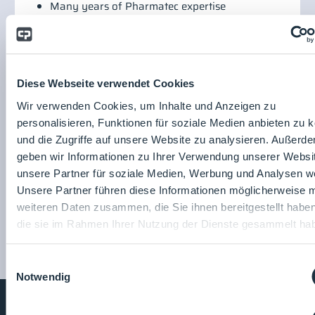
Many years of Pharmatec expertise
Robust system type
Safety through thermal processes
Low maintenance requirements
Share product
page:
Diese Webseite verwendet Cookies
Wir verwenden Cookies, um Inhalte und Anzeigen zu
Pharmatec GmbH - a Syntegon
personalisieren, Funktionen für soziale Medien anbieten zu 
company
und die Zugriffe auf unsere Website zu analysieren. Außerd
geben wir Informationen zu Ihrer Verwendung unserer Websi
Pharmatec GmbH - a
unsere Partner für soziale Medien, Werbung und Analysen we
Syntegon company
Unsere Partner führen diese Informationen möglicherweise m
To the company profile
weiteren Daten zusammen, die Sie ihnen bereitgestellt habe
die sie im Rahmen Ihrer Nutzung der Dienste gesammelt ha
Einwilligungsauswahl
Notwendig