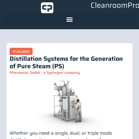
CleanroomPro
17.04.2023
Distillation Systems for the Generation
of Pure Steam (PS)
Pharmatec GmbH - a Syntegon company
Whether you need a single, dual, or triple mode