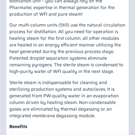
distillation unit – you can always rely on the
Pharmatec expertise in thermal generation for the
production of WFI and pure steam!
Our multi-column units (Still) use the natural circulation
process for distillation. All you need for operation is
heating steam for the first column; all other modules
are heated in an energy efficient manner utilizing the
heat generated during the previous process stage.
Patented droplet separation systems eliminate
remaining pyrogens. The sterile steam is condensed to
high-purity water of WFI quality in the next stage.
Sterile steam is indispensable for cleaning and
sterilizing production systems and autoclaves. It is
generated from PW-quality water in an evaporation
column driven by heating steam. Non-condensable
gases are eliminated by thermal degassing or an
integrated membrane degassing module.
Benefits