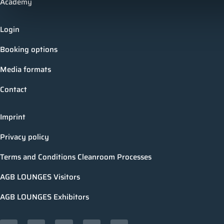
Academy
Login
Booking options
Media formats
Contact
Imprint
Privacy policy
Terms and Conditions Cleanroom Processes
AGB LOUNGES Visitors
AGB LOUNGES Exhibitors