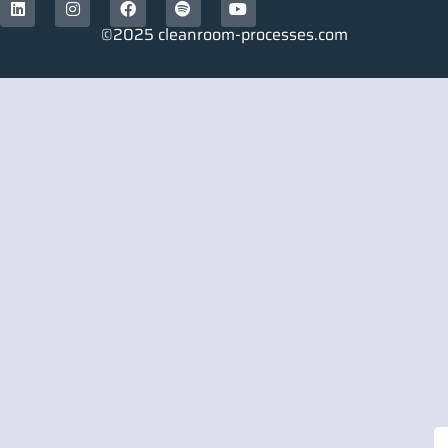
©2025 cleanroom-processes.com