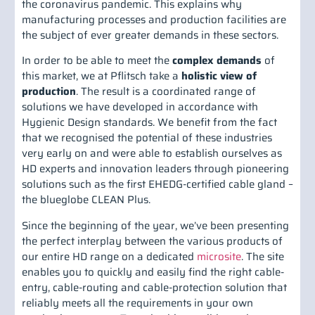
the coronavirus pandemic. This explains why
manufacturing processes and production facilities are
the subject of ever greater demands in these sectors.
In order to be able to meet the
complex demands
of
this market, we at Pflitsch take a
holistic view of
production
. The result is a coordinated range of
solutions we have developed in accordance with
Hygienic Design standards. We benefit from the fact
that we recognised the potential of these industries
very early on and were able to establish ourselves as
HD experts and innovation leaders through pioneering
solutions such as the first EHEDG-certified cable gland –
the blueglobe CLEAN Plus.
Since the beginning of the year, we’ve been presenting
the perfect interplay between the various products of
our entire HD range on a dedicated
microsite
. The site
enables you to quickly and easily find the right cable-
entry, cable-routing and cable-protection solution that
reliably meets all the requirements in your own