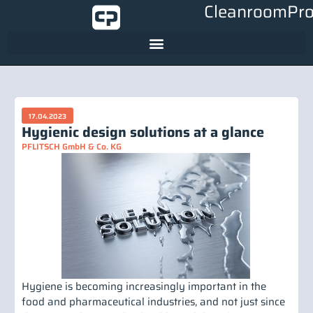
CleanroomPro
17.04.2023
Hygienic design solutions at a glance
PFLITSCH GmbH & Co. KG
Hygiene is becoming increasingly important in the
food and pharmaceutical industries, and not just since