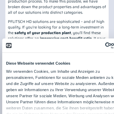
production process. To make this possible, we have
broken down the product properties and advantages of
all of our solutions into distinct categories.
PFLITSCH HD solutions are sophisticated – and of high
quality. If you’re looking for a long-term investment in
the
safety of your production plant
, you’ll find these
solutions offer an
impressive cost-benefit ratio
. It pays
to put your trust in PFLITSCH HD solutions. In addition,
all HD solutions are designed for simple and reliable
assembly, which saves you time and money. And in
case standard solutions should ever reach their
Diese Webseite verwendet Cookies
limitations, we’re also able to develop special solutions.
And last but not least, our solutions fulfil not only strict
Wir verwenden Cookies, um Inhalte und Anzeigen zu
hygiene guidelines, but also aesthetic requirements,
personalisieren, Funktionen für soziale Medien anbieten zu 
meaning they fit seamlessly into the typical food and
und die Zugriffe auf unsere Website zu analysieren. Außerd
pharmaceutical production environment.
geben wir Informationen zu Ihrer Verwendung unserer Websi
unsere Partner für soziale Medien, Werbung und Analysen we
Share post:
Unsere Partner führen diese Informationen möglicherweise m
PFLITSCH GmbH & Co. KG
weiteren Daten zusammen, die Sie ihnen bereitgestellt habe