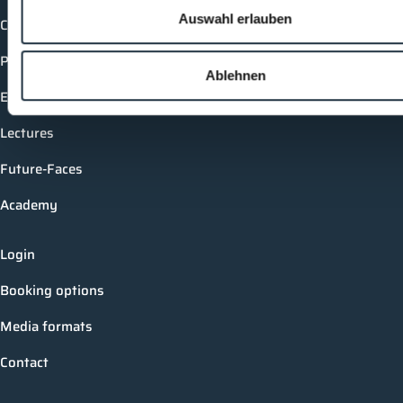
Auswahl erlauben
Companies
Products
Ablehnen
Events
Lectures
Future-Faces
Academy
Login
Booking options
Media formats
Contact