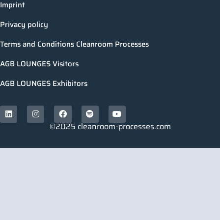
Imprint
Privacy policy
Terms and Conditions Cleanroom Processes
AGB LOUNGES Visitors
AGB LOUNGES Exhibitors
©2025 cleanroom-processes.com