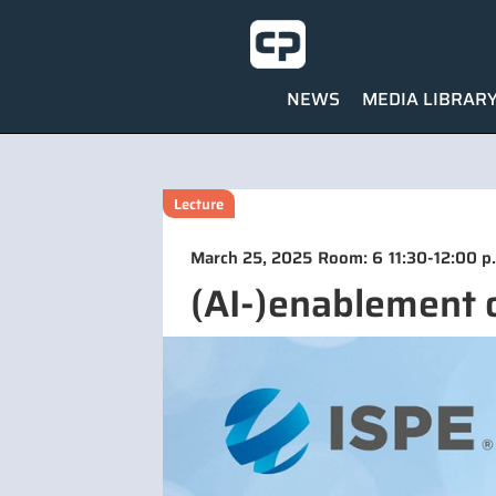
NEWS
MEDIA LIBRAR
Lecture
-
March 25, 2025
Room: 6
11:30
12:00 p
(AI-)enablement 