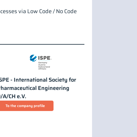
ocesses via Low Code / No Code
SPE - International Society for
harmaceutical Engineering
/A/CH e.V.
To the company profile