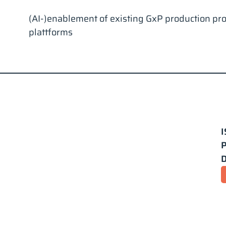
(AI-)enablement of existing GxP production pr
plattforms
I
P
D