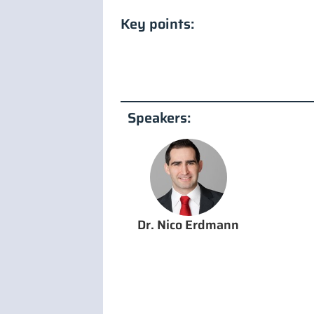
Key points:
Speakers:
Dr. Nico Erdmann