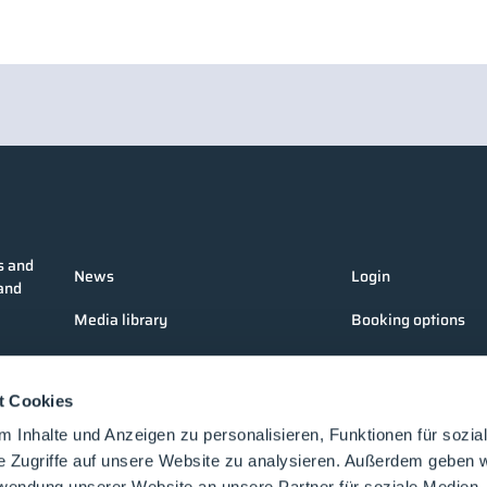
s and
News
Login
 and
Media library
Booking options
Companies
Media formats
t Cookies
Products
Contact
 Inhalte und Anzeigen zu personalisieren, Funktionen für sozia
Events
e Zugriffe auf unsere Website zu analysieren. Außerdem geben w
rwendung unserer Website an unsere Partner für soziale Medien