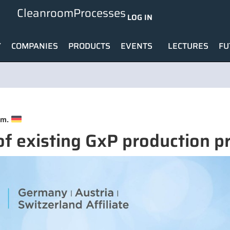
CleanroomProcesses
LOG IN
Y
COMPANIES
PRODUCTS
EVENTS
LECTURES
FU
.m.
of existing GxP production p