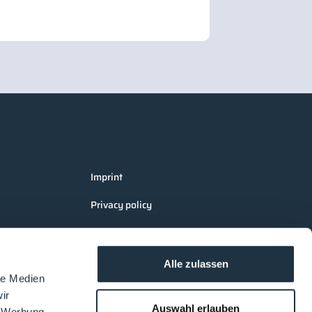
Imprint
Privacy policy
Terms and Conditions Cleanroom
Processes
Alle zulassen
AGB LOUNGES Visitors
le Medien
ir
AGB LOUNGES Exhibitors
Auswahl erlauben
, Werbung