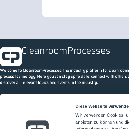
CleanroomProcesses
Welcome to CleanroomProcesses, the industry platform for cleanroom
process technology. Here you can stay up to date, connect with others
discover all relevant topics and events in the industry.
Diese Webseite verwende
Wir verwenden Cookies, um
anbieten zu können und di
Informationen zu Ihrer Ve