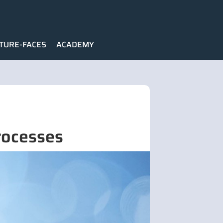
TURE-FACES
ACADEMY
rocesses